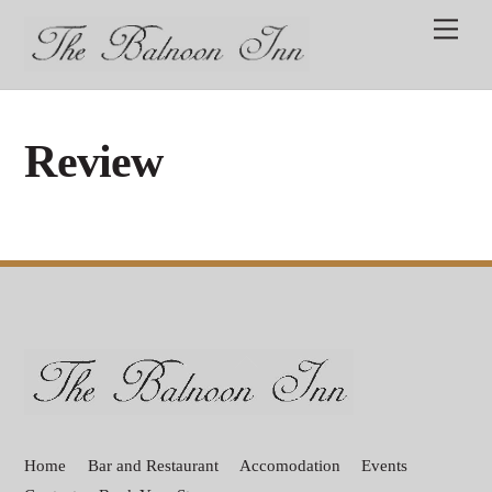
Skip
Men
to
content
Review
Back
To
Top
Home
Bar and Restaurant
Accomodation
Events