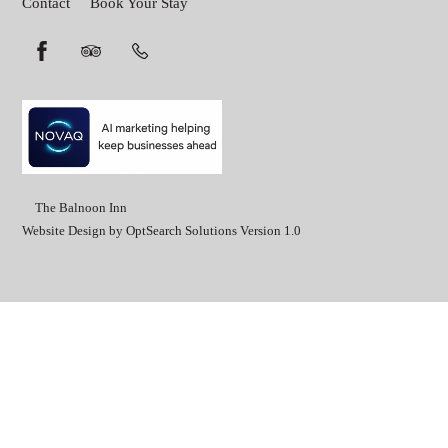
Contact
Book Your Stay
©
The Balnoon Inn
2026
Website Design by OptSearch Solutions Version 1.0