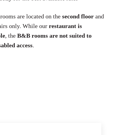
rooms are located on the
second floor
and
tairs only. While our
restaurant is
le
, the
B&B rooms are not suited to
sabled access
.