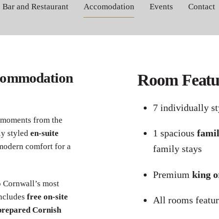
Bar and Restaurant
Accomodation
Events
Contact
Book the traditional Cornish experience
commodation
Room Featur
7 individually s
 moments from the
1 spacious
fami
ly styled
en-suite
modern comfort for a
family stays
Premium
king o
o Cornwall’s most
includes
free on-site
All rooms featu
prepared Cornish