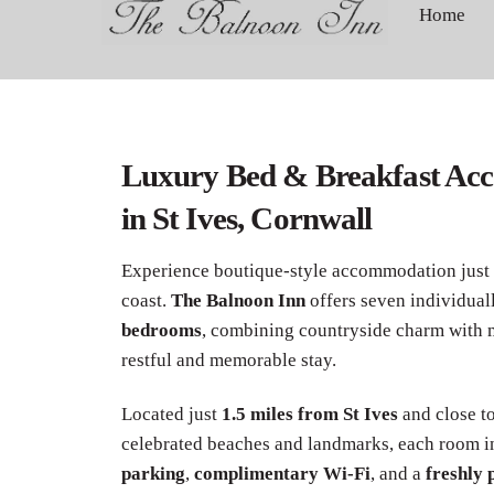
to
Home
content
Luxury Bed & Breakfast Ac
in St Ives, Cornwall
Experience boutique-style accommodation just
coast.
The Balnoon Inn
offers seven individual
bedrooms
, combining countryside charm with 
restful and memorable stay.
Located just
1.5 miles from St Ives
and close t
celebrated beaches and landmarks, each room 
parking
,
complimentary Wi-Fi
, and a
freshly 