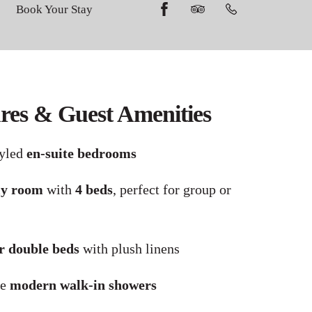
Book Your Stay
es & Guest Amenities
tyled
en-suite bedrooms
ly room
with
4 beds
, perfect for group or
r double beds
with plush linens
re
modern walk-in showers