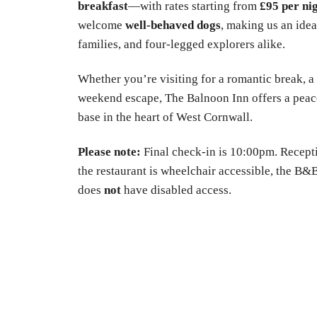
breakfast
—with rates starting from
£95 per ni
welcome
well-behaved dogs
, making us an idea
families, and four-legged explorers alike.
Whether you’re visiting for a romantic break, a
weekend escape, The Balnoon Inn offers a peac
base in the heart of West Cornwall.
Please note:
Final check-in is 10:00pm. Recepti
the restaurant is wheelchair accessible, the 
does
not
have disabled access.