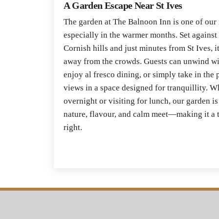
A Garden Escape Near St Ives
The garden at The Balnoon Inn is one of our
especially in the warmer months. Set against
Cornish hills and just minutes from St Ives, it
away from the crowds. Guests can unwind wit
enjoy al fresco dining, or simply take in th
views in a space designed for tranquillity. 
overnight or visiting for lunch, our garden i
nature, flavour, and calm meet—making it a t
right.