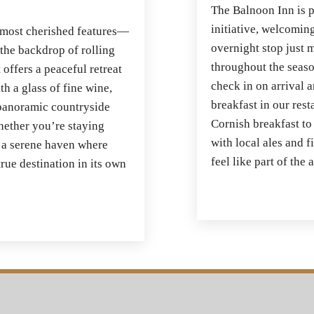
The Balnoon Inn is p
initiative, welcoming
 most cherished features—
overnight stop just m
 the backdrop of rolling
throughout the seaso
 offers a peaceful retreat
check in on arrival a
h a glass of fine wine,
breakfast in our rest
e panoramic countryside
Cornish breakfast to
Whether you’re staying
with local ales and 
s a serene haven where
feel like part of the
rue destination in its own