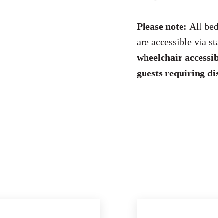
Please note:
All bed
are accessible via s
wheelchair accessib
guests requiring di