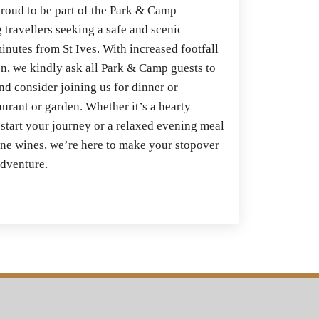
roud to be part of the Park & Camp
 travellers seeking a safe and scenic
inutes from St Ives. With increased footfall
n, we kindly ask all Park & Camp guests to
nd consider joining us for dinner or
aurant or garden. Whether it’s a hearty
 start your journey or a relaxed evening meal
fine wines, we’re here to make your stopover
 adventure.