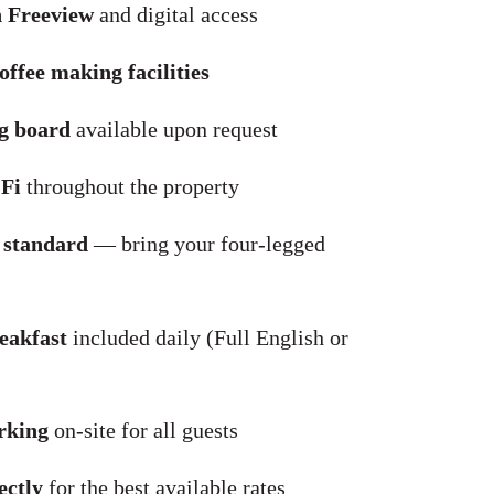
 Freeview
and digital access
offee making facilities
ng board
available upon request
Fi
throughout the property
 standard
— bring your four-legged
eakfast
included daily (Full English or
rking
on-site for all guests
ectly
for the best available rates