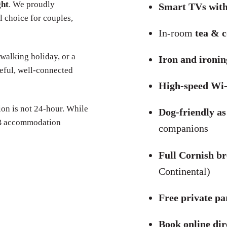
ght
. We proudly
Smart TVs with
l choice for couples,
In-room
tea & c
 walking holiday, or a
Iron and ironi
eful, well-connected
High-speed Wi-
on is not 24-hour. While
Dog-friendly as
B&B accommodation
companions
Full Cornish br
Continental)
Free private pa
Book online dir