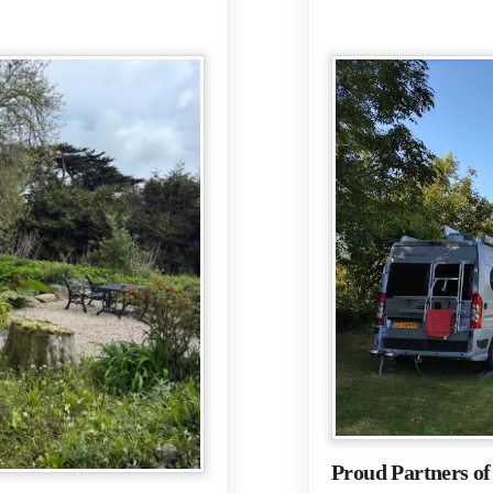
Proud Partners o