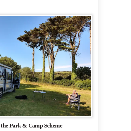
f the Park & Camp Scheme